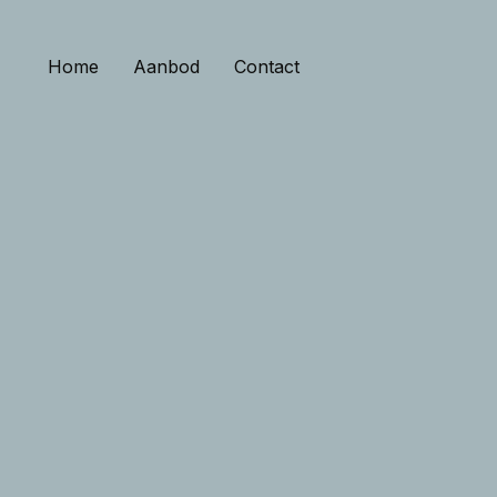
Home
Aanbod
Contact