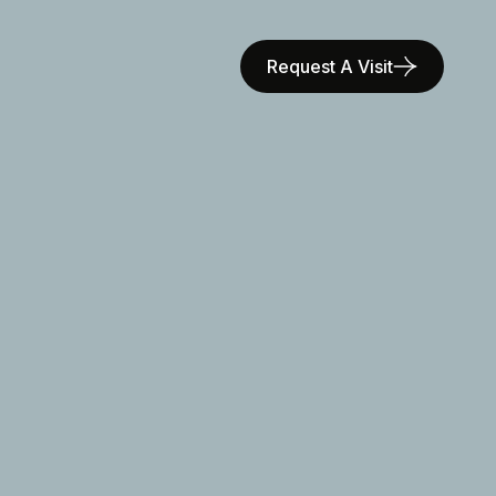
Request A Visit